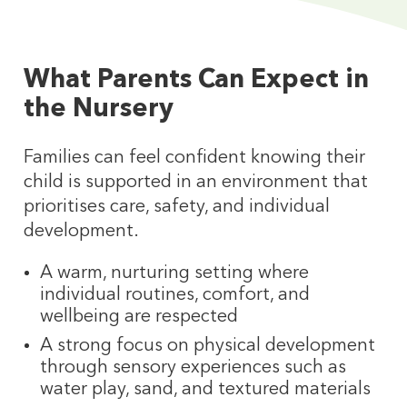
What Parents Can Expect in
the Nursery
Families can feel confident knowing their
child is supported in an environment that
prioritises care, safety, and individual
development.
A warm, nurturing setting where
individual routines, comfort, and
wellbeing are respected
A strong focus on physical development
through sensory experiences such as
water play, sand, and textured materials