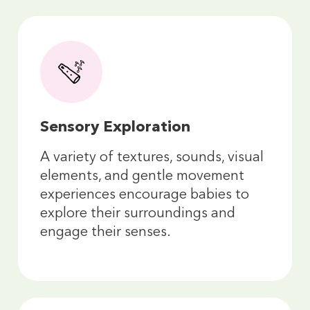
Sensory Exploration
A variety of textures, sounds, visual
elements, and gentle movement
experiences encourage babies to
explore their surroundings and
engage their senses.