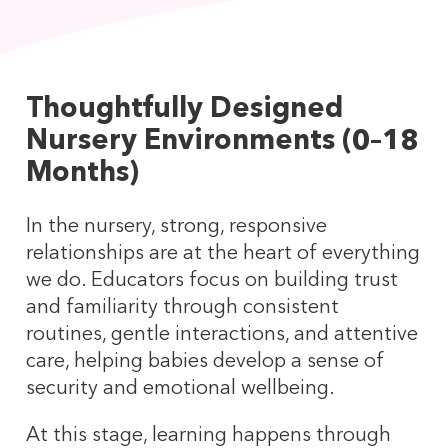
Thoughtfully Designed
Nursery Environments (0–18
Months)
In the nursery, strong, responsive
relationships are at the heart of everything
we do. Educators focus on building trust
and familiarity through consistent
routines, gentle interactions, and attentive
care, helping babies develop a sense of
security and emotional wellbeing.
At this stage, learning happens through