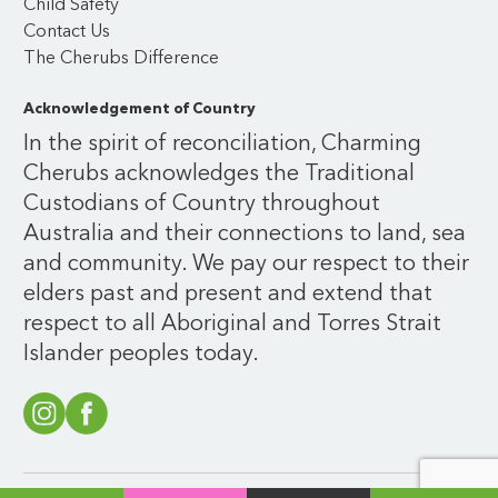
Child Safety
Contact Us
The Cherubs Difference
Acknowledgement of Country
In the spirit of reconciliation, Charming
Cherubs acknowledges the Traditional
Custodians of Country throughout
Australia and their connections to land, sea
and community. We pay our respect to their
elders past and present and extend that
respect to all Aboriginal and Torres Strait
Islander peoples today.