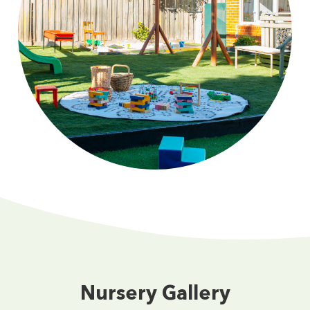
Nursery Gallery