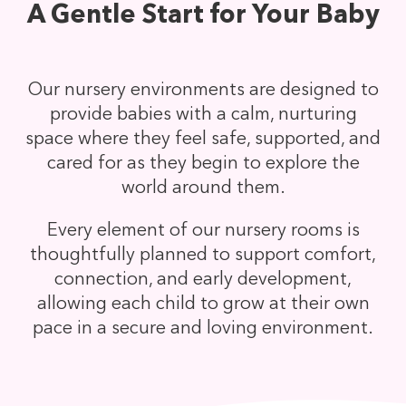
A Gentle Start for Your Baby
Our nursery environments are designed to
provide babies with a calm, nurturing
space where they feel safe, supported, and
cared for as they begin to explore the
world around them.
Every element of our nursery rooms is
thoughtfully planned to support comfort,
connection, and early development,
allowing each child to grow at their own
pace in a secure and loving environment.