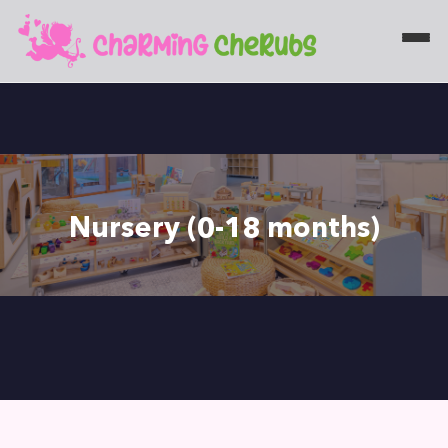
Nursery (0-18 months)