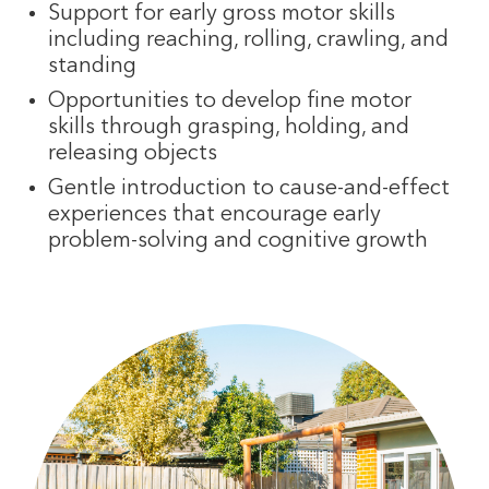
Support for early gross motor skills
including reaching, rolling, crawling, and
standing
Opportunities to develop fine motor
skills through grasping, holding, and
releasing objects
Gentle introduction to cause-and-effect
experiences that encourage early
problem-solving and cognitive growth