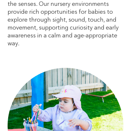
the senses. Our nursery environments
provide rich opportunities for babies to
explore through sight, sound, touch, and
movement, supporting curiosity and early
awareness in a calm and age-appropriate
way.