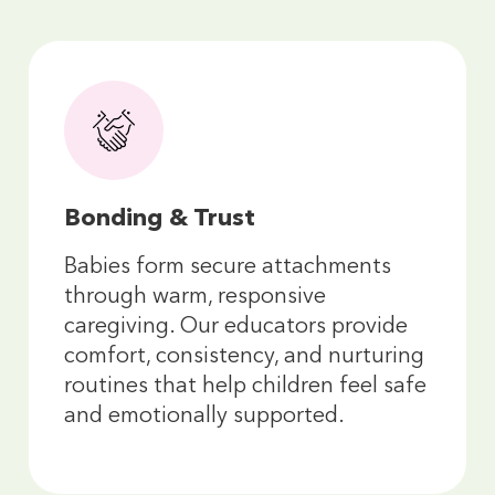
Bonding & Trust
Babies form secure attachments
through warm, responsive
caregiving. Our educators provide
comfort, consistency, and nurturing
routines that help children feel safe
and emotionally supported.