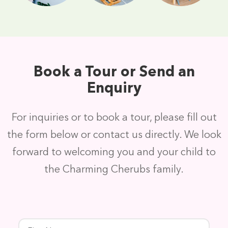
Book a Tour or Send an
Enquiry
For inquiries or to book a tour, please fill out
the form below or contact us directly. We look
forward to welcoming you and your child to
the Charming Cherubs family.