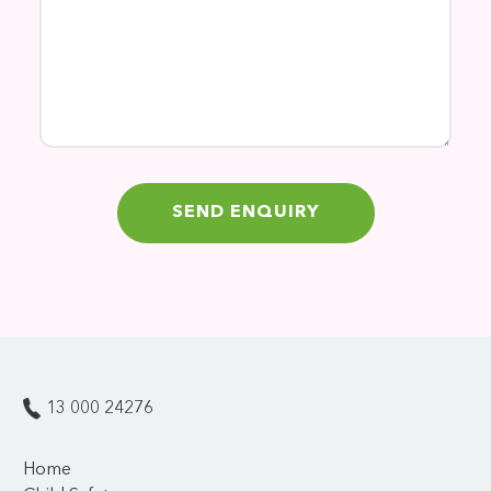
13 000 24276
Home