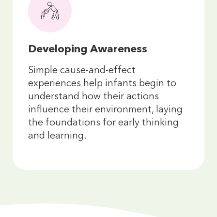
Developing Awareness
Simple cause-and-effect
experiences help infants begin to
understand how their actions
influence their environment, laying
the foundations for early thinking
and learning.