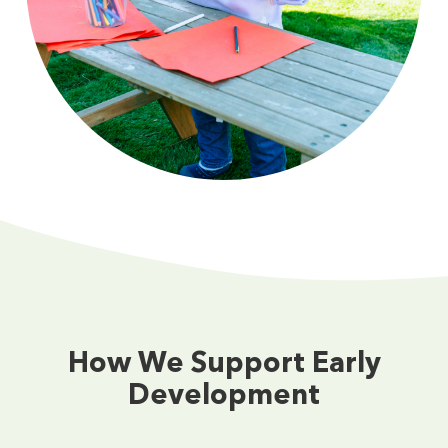
How We Support Early
Development