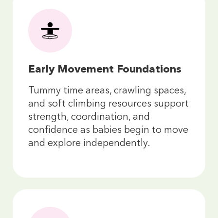
Early Movement Foundations
Tummy time areas, crawling spaces,
and soft climbing resources support
strength, coordination, and
confidence as babies begin to move
and explore independently.